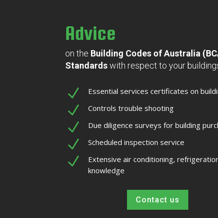
Advice
on the
Building Codes of Australia (B
Standards
with respect to your buildin
N
Essential services certificates on build
N
Controls trouble shooting
N
Due diligence surveys for building pur
N
Scheduled inspection service
N
Extensive air conditioning, refrigeratio
knowledge
Contact us