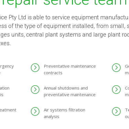
ice Pty Ltd is able to service equipment manufactur
s of the type of equipment installed, from small, si
ages units, central plant systems and large plant r
exes.
=
=
ergency
Preventative maintenance
Ge
e
contracts
m
=
=
ation
Annual shutdowns and
C
is
preventative maintenance
m
=
=
reatment
Air systems filtration
T
analysis
o