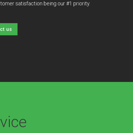
tomer satisfaction being our #1 priority.
ct us
vice