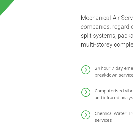
Mechanical Air Serv
companies, regardles
split systems, pack
multi-storey compl
=
24 hour 7 day em
breakdown servic
=
Computerised vibr
and infrared analys
=
Chemical Water T
services