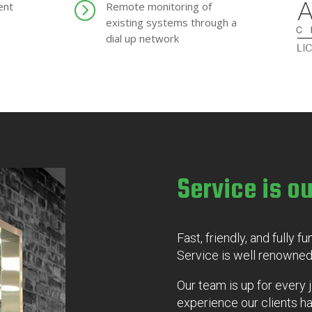
=
ent
Remote monitoring of
existing systems through a
dial up network
Service is ou
Fast, friendly, and fully f
Service is well renowned
Our team is up for every 
experience our clients 