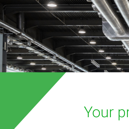
Your pr