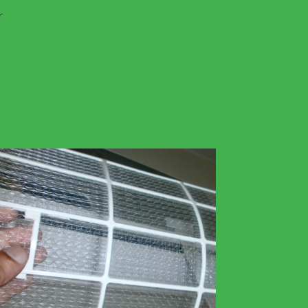
r
Filter Cleaning & Replacement