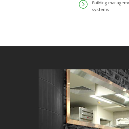
=
Building managem
systems