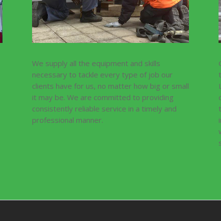
We supply all the equipment and skills
necessary to tackle every type of job our
clients have for us, no matter how big or small
it may be. We are committed to providing
consistently reliable service in a timely and
professional manner.