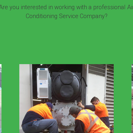
Are you interested in working with a professional Ai
Conditioning Service Company?
Service, Breakdown & Repairs