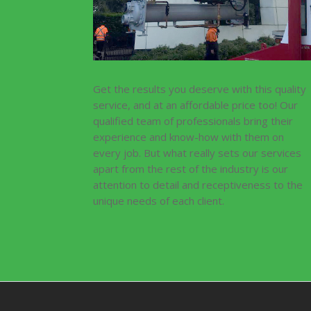
Get the results you deserve with this quality
service, and at an affordable price too! Our
qualified team of professionals bring their
experience and know-how with them on
every job. But what really sets our services
apart from the rest of the industry is our
attention to detail and receptiveness to the
unique needs of each client.