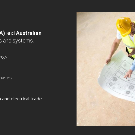
CA)
and
Australian
gs and systems.
ings
chases
n and electrical trade