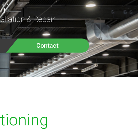
ng
allation & Repair
Contact
itioning