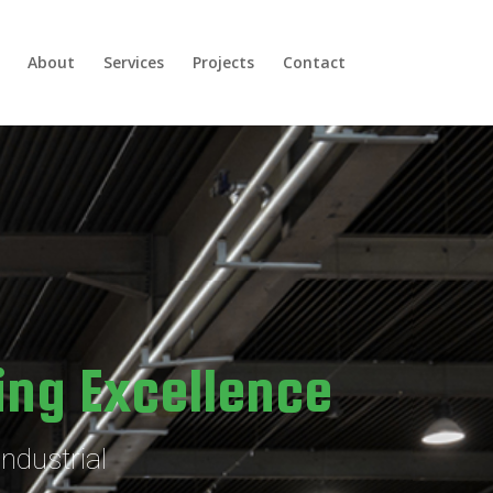
About
Services
Projects
Contact
ing Excellence
ndustrial