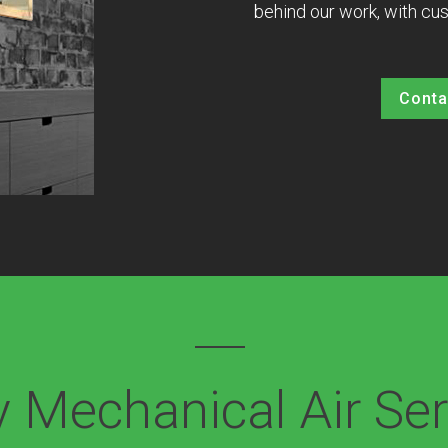
behind our work, with cus
Conta
 Mechanical Air Ser