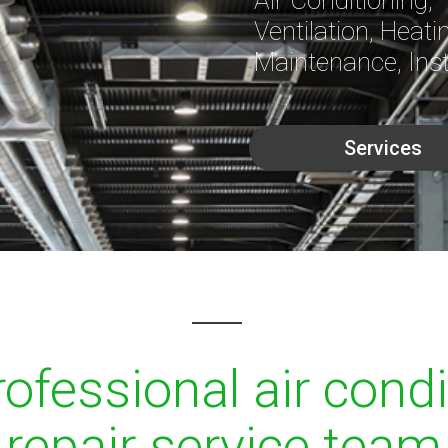
Ventilation, Heati
Maintenance, Inst
Services
ofessional air cond
repair service team