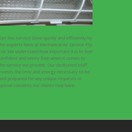
Get this service done quickly and efficiently by
the experts here at Mechanical Air Service Pty
Ltd. We understand how important it is to feel
confident and worry free when it comes to
the service we provide. Our dedicated staff
invests the time and energy necessary to be
well prepared for any unique requests or
special concerns our clients may have.