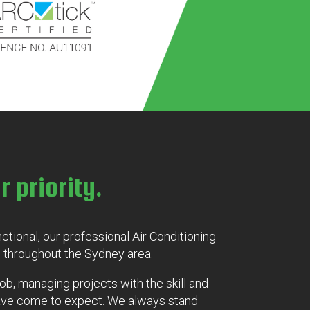
r priority.
unctional, our professional Air Conditioning
 throughout the Sydney area.
job, managing projects with the skill and
have come to expect. We always stand