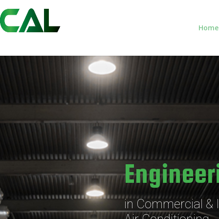
Home
Engineer
in Commercial & I
Air Conditioning,