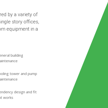
ed by a variety of
ngle story offices,
oom equipment in a
neral building
aintenance
ooling tower and pump
aintenance
endency design and fit
ut works