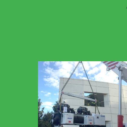
Installation